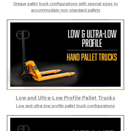
Unique pallet truck configurations with special sizes to
accommodate non-standard pallets
Low and Ultra-Low Profile Pallet Trucks
Low and ultra-low profile pallet truck configurations