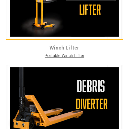
Winch Lifter
Portable Winch Lifter