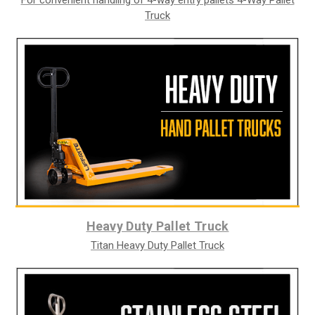
Truck
Heavy Duty Pallet Truck
Titan Heavy Duty Pallet Truck