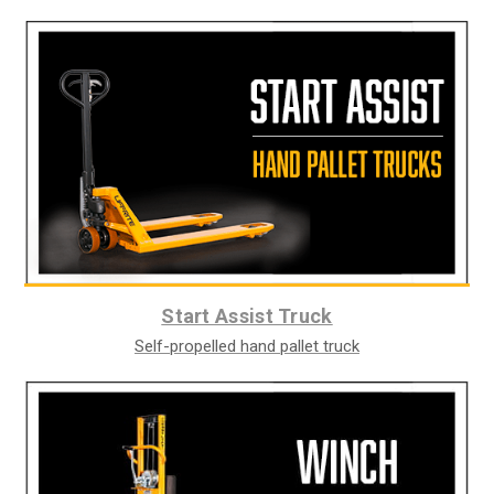
Start Assist Truck
Self-propelled hand pallet truck