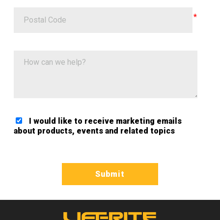
Postal Code
How can we help?
I would like to receive marketing emails
about products, events and related topics
Google ReCaptcha Validation