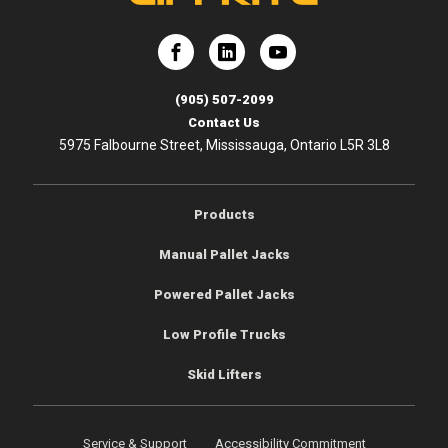
e
Lift-Rite
Lift-Rite
(905) 507-2099
Contact Us
5975 Falbourne Street, Mississauga, Ontario L5R 3L8
Products
Manual Pallet Jacks
Powered Pallet Jacks
Low Profile Trucks