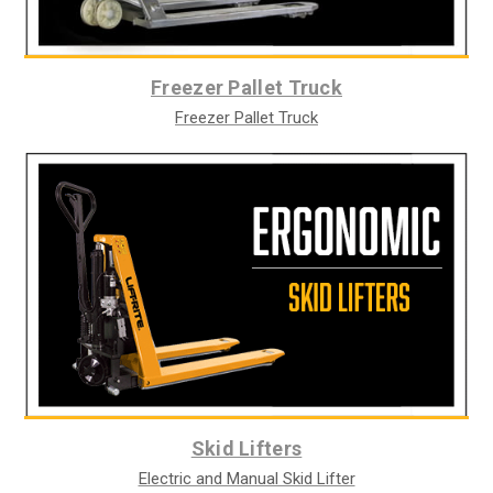
Freezer Pallet Truck
Freezer Pallet Truck
Skid Lifters
Electric and Manual Skid Lifter