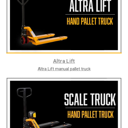
Altra Lift
Altra Lift manual pallet truck