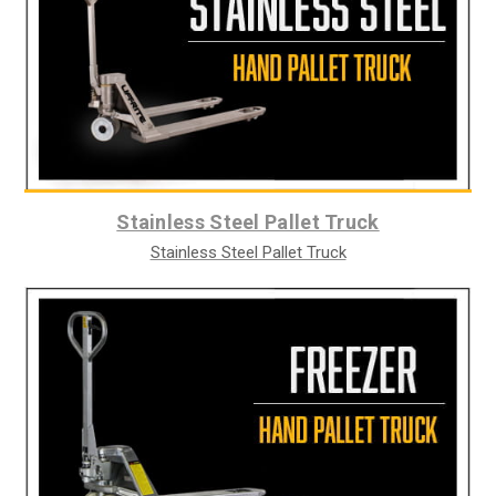
Stainless Steel Pallet Truck
Stainless Steel Pallet Truck