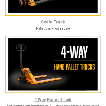
Scale Truck
Pallet truck with scale
4 Way Pallet Truck
For convenient handling of 4-way entry pallets 4-Way Pallet