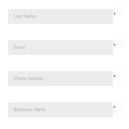
Last Name
Email
Phone Number
Business Name