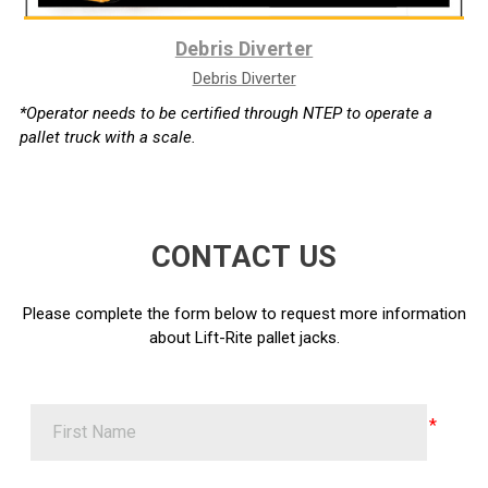
Debris Diverter
Debris Diverter
*Operator needs to be certified through NTEP to operate a
pallet truck with a scale.
CONTACT US
Please complete the form below to request more information
about Lift-Rite pallet jacks.
First Name