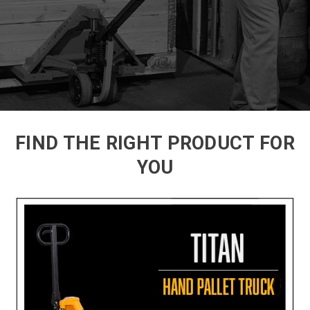
FIND THE RIGHT PRODUCT FOR
YOU