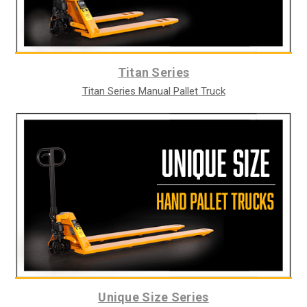
Titan Series
Titan Series Manual Pallet Truck
Unique Size Series