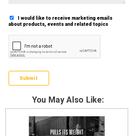
I would like to receive marketing emails
about products, events and related topics
Google ReCaptcha Validation
You May Also Like: