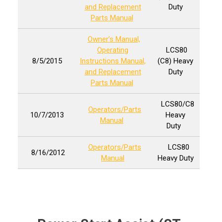
and Replacement
Duty
Parts Manual
Owner’s Manual,
Operating
LCS80
8/5/2015
Instructions Manual,
(C8) Heavy
and Replacement
Duty
Parts Manual
LCS80/C8
Operators/Parts
10/7/2013
Heavy
Manual
Duty
Operators/Parts
LCS80
8/16/2012
Manual
Heavy Duty