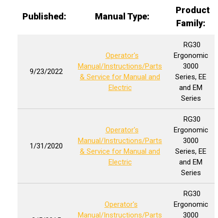
Product
Published:
Manual Type:
Family:
RG30
Operator's
Ergonomic
Manual/Instructions/Parts
3000
9/23/2022
& Service for Manual and
Series, EE
Electric
and EM
Series
RG30
Operator's
Ergonomic
Manual/Instructions/Parts
3000
1/31/2020
& Service for Manual and
Series, EE
Electric
and EM
Series
RG30
Operator's
Ergonomic
Manual/Instructions/Parts
3000