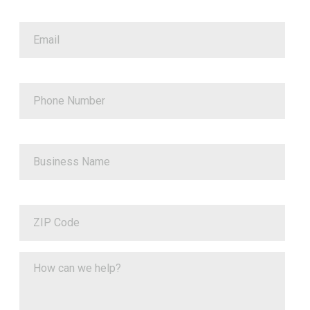
Email
Phone Number
Business Name
ZIP Code
How can we help?