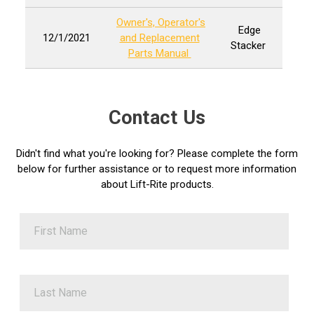
Owner's, Operator's
Edge
12/1/2021
and Replacement
Stacker
Parts Manual
Contact Us
Didn't find what you're looking for? Please complete the form
below for further assistance or to request more information
about Lift-Rite products.
First Name
Last Name