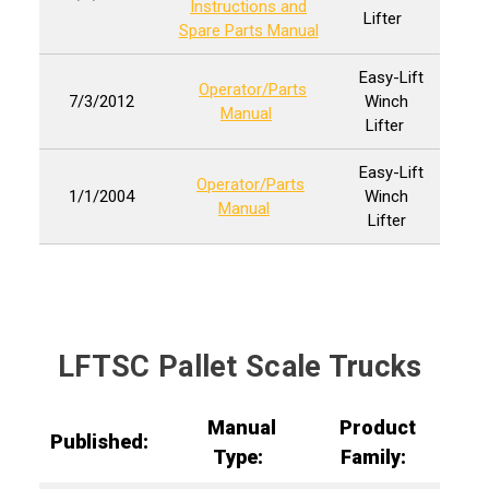
Instructions and
Lifter
Spare Parts Manual
Easy-Lift
Operator/Parts
7/3/2012
Winch
Manual
Lifter
Easy-Lift
Operator/Parts
1/1/2004
Winch
Manual
Lifter
LFTSC Pallet Scale Trucks
Manual
Product
Published:
Type:
Family: