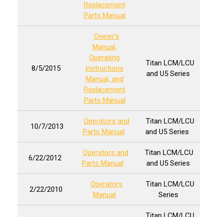
Replacement
Parts Manual
Owner’s
Manual,
Operating
Titan LCM/LCU
8/5/2015
Instructions
and U5 Series
Manual, and
Replacement
Parts Manual
Operators and
Titan LCM/LCU
10/7/2013
Parts Manual
and U5 Series
Operators and
Titan LCM/LCU
6/22/2012
Parts Manual
and U5 Series
Operators
Titan LCM/LCU
2/22/2010
Manual
Series
Titan LCM/LCU