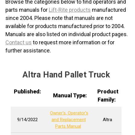
Browse the categories below to find operators and
parts manuals for
Lift-Rite products
manufactured
since 2004. Please note that manuals are not
available for products manufactured prior to 2004.
Manuals are also listed on individual product pages.
Contact us
to request more information or for
further assistance.
Altra Hand Pallet Truck
Published:
Product
Manual Type:
Family:
Owner's, Operator's
9/14/2022
and Replacement
Altra
Parts Manual