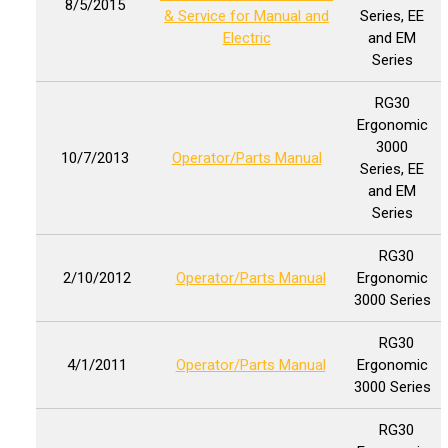
8/5/2015
& Service for Manual and
Series, EE
Electric
and EM
Series
RG30
Ergonomic
3000
10/7/2013
Operator/Parts Manual
Series, EE
and EM
Series
RG30
2/10/2012
Operator/Parts Manual
Ergonomic
3000 Series
RG30
4/1/2011
Operator/Parts Manual
Ergonomic
3000 Series
RG30