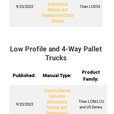
Instructions
9/23/2022
Titan
LCR55
Manual, and
Replacement Parts
Manual
Low Profile and 4-Way Pallet
Trucks
Product
Published:
Manual Type:
Family:
Owner’s Manual,
Operating
Instructions
Titan LCM/LCU
9/23/2022
Manual, and
and U5 Series
Replacement