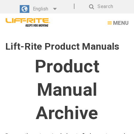
Search
English
Search
MENU
Lift-Rite Product Manuals
Product
Manual
Archive