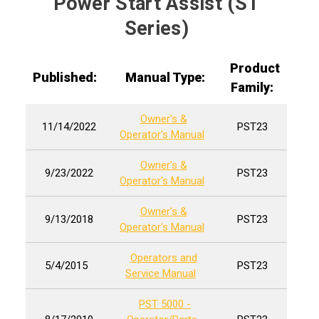
Power Start Assist (ST
Series)
Product
Published:
Manual Type:
Family:
Owner's &
11/14/2022
PST23
Operator's Manual
Owner's &
9/23/2022
PST23
Operator's Manual
Owner's &
9/13/2018
PST23
Operator's Manual
Operators and
5/4/2015
PST23
Service Manual
PST 5000 -