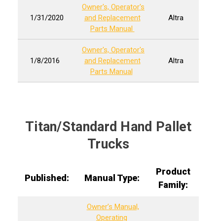
Owner's, Operator's
1/31/2020
and Replacement
Altra
Parts Manual
Owner's, Operator's
1/8/2016
and Replacement
Altra
Parts Manual
Titan/Standard Hand Pallet
Trucks
Product
Published:
Manual Type:
Family:
Owner’s Manual,
Operating