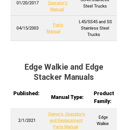
01/20/2017
Operator's
Steel Trucks
Manual
L45/SS45 and SS
Parts
04/15/2003
Stainless Steel
Manual
Trucks
Edge Walkie and Edge
Stacker Manuals
Published:
Product
Manual Type:
Family:
Owner's, Operator's
Edge
2/1/2021
and Replacement
Walkie
Parts Manual