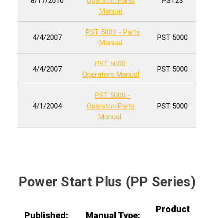
8/17/2010
Operator/Parts
PST23
Manual
PST 5000 - Parts
4/4/2007
PST 5000
Manual
PST 5000 -
4/4/2007
PST 5000
Operators Manual
PST 5000 -
4/1/2004
Operator/Parts
PST 5000
Manual
Power Start Plus (PP Series)
Product
Published:
Manual Type: