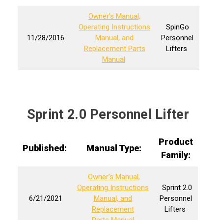
Owner’s Manual,
Operating Instructions
SpinGo
11/28/2016
Manual, and
Personnel
Replacement Parts
Lifters
Manual
Sprint 2.0 Personnel Lifter
Product
Published:
Manual Type:
Family:
Owner’s Manual,
Operating Instructions
Sprint 2.0
6/21/2021
Manual, and
Personnel
Replacement
Lifters