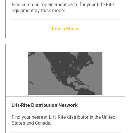
Find common replacement parts for your Lift-Rite
equipment by truck model.
Learn More
Lift-Rite Distribution Network
Find your nearest Lift-Rite distributor in the United
States and Canada.