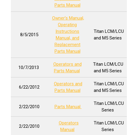
Parts Manual
Owner’s Manual,
Operating
Instructions
Titan LCM/LCU
8/5/2015
Manual, and
and M5 Series
Replacement
Parts Manual
Operators and
Titan LCM/LCU
10/7/2013
Parts Manual
and M5 Series
Operators and
Titan LCM/LCU
6/22/2012
Parts Manual
and M5 Series
Titan LCM/LCU
2/22/2010
Parts Manual
Series
Operators
Titan LCM/LCU
2/22/2010
Manual
Series