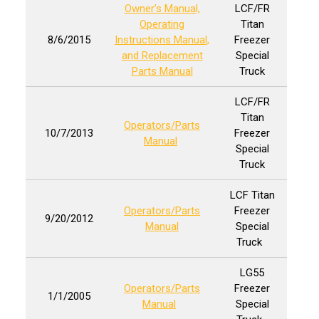
Owner’s Manual,
LCF/FR
Operating
Titan
8/6/2015
Instructions Manual,
Freezer
and Replacement
Special
Parts Manual
Truck
LCF/FR
Titan
Operators/Parts
10/7/2013
Freezer
Manual
Special
Truck
LCF Titan
Operators/Parts
Freezer
9/20/2012
Manual
Special
Truck
LG55
Operators/Parts
Freezer
1/1/2005
Manual
Special