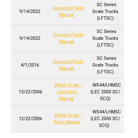
SC Series
Operator/Parts
9/14/2022
Scale Trucks
Manual
(LFTSC)
SC Series
Operator/Parts
9/14/2022
Scale Trucks
Manual
(LFTSC)
SC Series
Operator/Parts
4/1/2016
Scale Trucks
Manual
(LFTSC)
Weigh Scale -
WS44/LHMSC
12/22/2006
Operators
(LEC 2000 SC/
Manual
SCQ)
WS44/LHMSC
Weigh Scale -
12/22/2006
(LEC 2000 SC/
Parts Manual
SCQ)