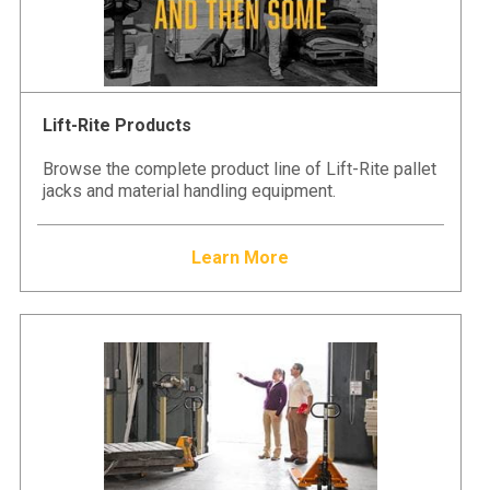
Lift-Rite Products
Browse the complete product line of Lift-Rite pallet
jacks and material handling equipment.
Learn More