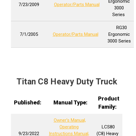
Ergonomic
7/23/2009
Operator/Parts Manual
3000
Series
RG30
7/1/2005
Operator/Parts Manual
Ergonomic
3000 Series
Titan C8 Heavy Duty Truck
Product
Published:
Manual Type:
Family:
Owner’s Manual,
Operating
LCS80
9/23/2022
Instructions Manual,
(C8) Heavy