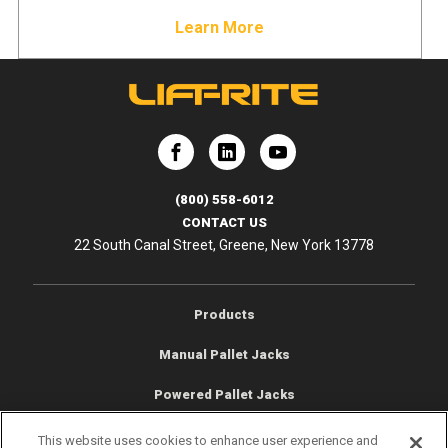
Learn More
e
Lift-Rite
Lift-Rite
(800) 558-6012
CONTACT US
22 South Canal Street, Greene, New York 13778
Products
Manual Pallet Jacks
Powered Pallet Jacks
Low Profile Trucks
This website uses cookies to enhance user experience and