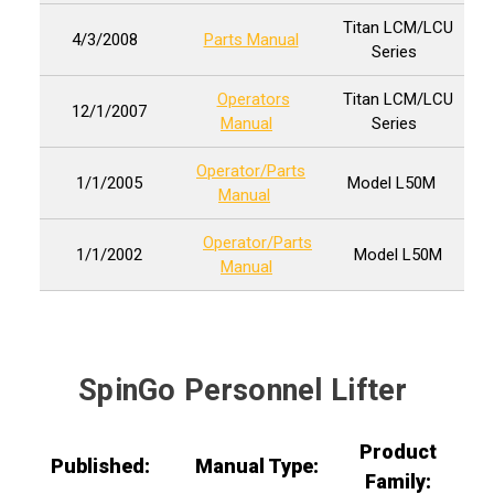
Titan LCM/LCU
4/3/2008
Parts Manual
Series
Operators
Titan LCM/LCU
12/1/2007
Manual
Series
Operator/Parts
1/1/2005
Model L50M
Manual
Operator/Parts
1/1/2002
Model L50M
Manual
SpinGo Personnel Lifter
Product
Published:
Manual Type:
Family: