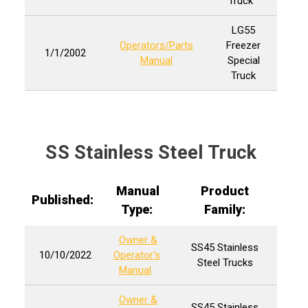
Truck
LG55
Operators/Parts
Freezer
1/1/2002
Manual
Special
Truck
SS Stainless Steel Truck
Manual
Product
Published:
Type:
Family:
Owner &
SS45 Stainless
10/10/2022
Operator's
Steel Trucks
Manual
Owner &
SS45 Stainless