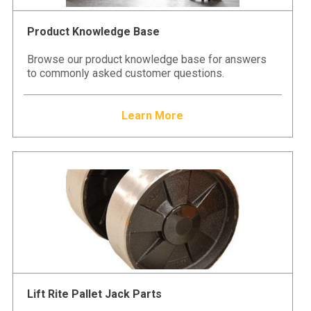
Product Knowledge Base
Browse our product knowledge base for answers
to commonly asked customer questions.
Learn More
Lift Rite Pallet Jack Parts