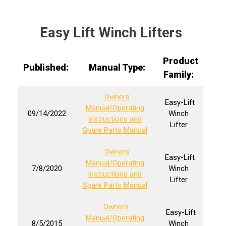
Easy Lift Winch Lifters
Product
Published:
Manual Type:
Family:
Owners
Easy-Lift
Manual/Operating
09/14/2022
Winch
Instructions and
Lifter
Spare Parts Manual
Owners
Easy-Lift
Manual/Operating
7/8/2020
Winch
Instructions and
Lifter
Spare Parts Manual
Owners
Easy-Lift
Manual/Operating
8/5/2015
Winch