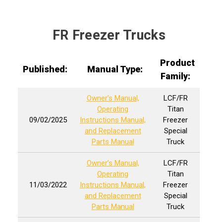
FR Freezer Trucks
Product
Published:
Manual Type:
Family:
Owner’s Manual,
LCF/FR
Operating
Titan
09/02/2025
Instructions Manual,
Freezer
and Replacement
Special
Parts Manual
Truck
Owner’s Manual,
LCF/FR
Operating
Titan
11/03/2022
Instructions Manual,
Freezer
and Replacement
Special
Parts Manual
Truck