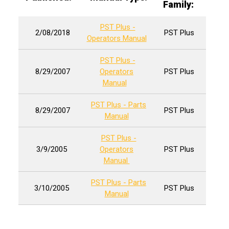
Family:
PST Plus -
2/08/2018
PST Plus
Operators Manual
PST Plus -
8/29/2007
Operators
PST Plus
Manual
PST Plus - Parts
8/29/2007
PST Plus
Manual
PST Plus -
3/9/2005
Operators
PST Plus
Manual
PST Plus - Parts
3/10/2005
PST Plus
Manual