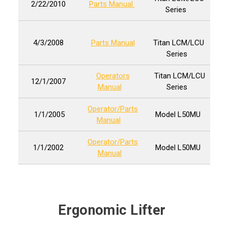
2/22/2010
Parts Manual
Series
4/3/2008
Parts Manual
Titan LCM/LCU
Series
Operators
Titan LCM/LCU
12/1/2007
Manual
Series
Operator/Parts
1/1/2005
Model L50MU
Manual
Operator/Parts
1/1/2002
Model L50MU
Manual
Ergonomic Lifter