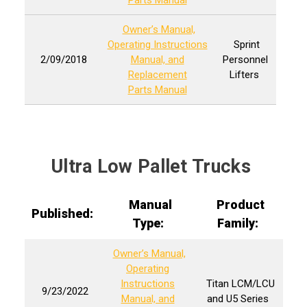
Parts Manual
Owner’s Manual,
Operating Instructions
Sprint
2/09/2018
Manual, and
Personnel
Replacement
Lifters
Parts Manual
Ultra Low Pallet Trucks
Manual
Product
Published:
Type:
Family:
Owner’s Manual,
Operating
Instructions
Titan LCM/LCU
9/23/2022
Manual, and
and U5 Series