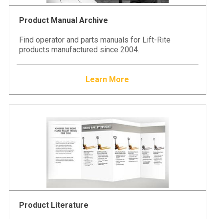
Product Manual Archive
Find operator and parts manuals for Lift-Rite
products manufactured since 2004.
Learn More
Product Literature