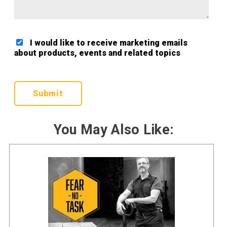
I would like to receive marketing emails
about products, events and related topics
Google ReCaptcha Validation
You May Also Like: