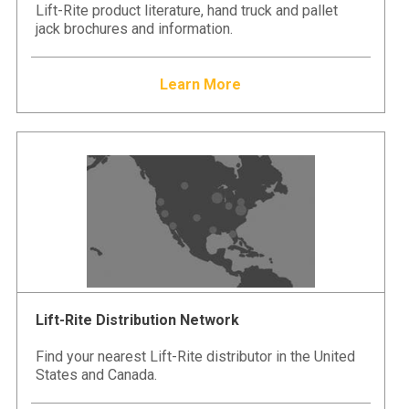
Lift-Rite product literature, hand truck and pallet
jack brochures and information.
Learn More
Lift-Rite Distribution Network
Find your nearest Lift-Rite distributor in the United
States and Canada.