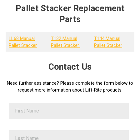
Pallet Stacker Replacement
Parts
LL68 Manual
T132 Manual
T144 Manual
Pallet Stacker
Pallet Stacker
Pallet Stacker
Contact Us
Need further assistance? Please complete the form below to
request more information about Lift-Rite products.
First Name
Last Name