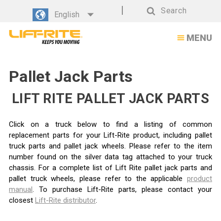
Search
English
Search
MENU
Pallet Jack Parts
LIFT RITE PALLET JACK PARTS
Click on a truck below to find a listing of common
replacement parts for your Lift-Rite product, including pallet
truck parts and pallet jack wheels. Please refer to the item
number found on the silver data tag attached to your truck
chassis. For a complete list of Lift Rite pallet jack parts and
pallet truck wheels, please refer to the applicable
product
manual
. To purchase Lift-Rite parts, please contact your
closest
Lift-Rite distributor
.