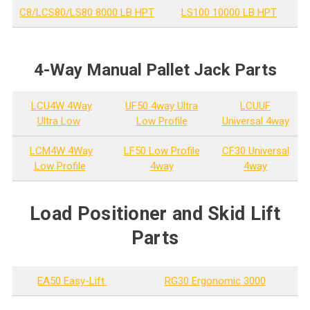
C8/LCS80/LS80 8000 LB HPT
LS100 10000 LB HPT
4-Way Manual Pallet Jack Parts
LCU4W 4Way
UF50 4way Ultra
LCUUF
Ultra Low
Low Profile
Universal 4way
LCM4W 4Way
LF50 Low Profile
CF30 Universal
Low Profile
4way
4way
Load Positioner and Skid Lift
Parts
EA50 Easy-Lift
RG30 Ergonomic 3000