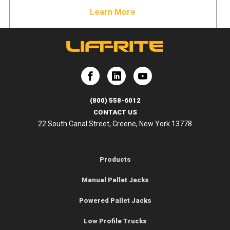
Learn More
e
Lift-Rite
Lift-Rite
(800) 558-6012
CONTACT US
22 South Canal Street, Greene, New York 13778
Products
Manual Pallet Jacks
Powered Pallet Jacks
Low Profile Trucks