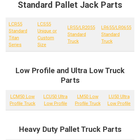
Standard Pallet Jack Parts
LCR55
LCS55
LR55/LR2055
LR655/LR0655
Standard
Unique or
Standard
Standard
Titan
Custom
Truck
Truck
Series
Size
Low Profile and Ultra Low Truck
Parts
LCM50 Low
LCU50 Ultra
LM50 Low
LU50 Ultra
Profile Truck
Low Profile
Profile Truck
Low Profile
Heavy Duty Pallet Truck Parts