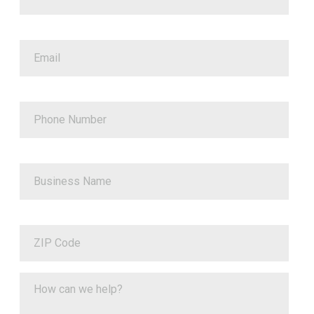
Email
Phone Number
Business Name
ZIP Code
How can we help?