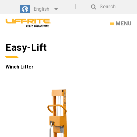
Easy-
Search
English
Lift
Search
MENU
Winch
Lifter
Easy-Lift
Winch Lifter