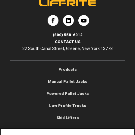
e
Lift-Rite
Lift-Rite
(800) 558-6012
CONTACT US
22 South Canal Street, Greene, New York 13778
Products
Manual Pallet Jacks
Powered Pallet Jacks
Low Profile Trucks
Skid Lifters
Pallet Jack Scale