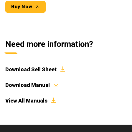
Buy Now
Need more information?
Download Sell Sheet
Download Manual
View All Manuals