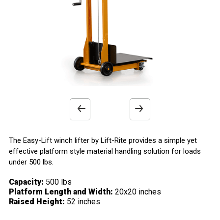
x
x
x
x
Work Platform
Casters
Wheels
Handle
Smooth Steel Platform
Straddle Mounted Swivel Casters
Durable Phenolic Wheels
Hand Operated Winch with Locking Ratchet
>
>
>
>
Previous
Next
product
product
The Easy-Lift winch lifter by Lift-Rite provides a simple yet
effective platform style material handling solution for loads
image
image
under 500 lbs.
Capacity:
500 lbs
Platform Length and Width:
20x20 inches
Raised Height:
52 inches