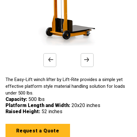
x
x
x
x
Work Platform
Casters
Wheels
Handle
Smooth Steel Platform
Straddle Mounted Swivel Casters
Durable Phenolic Wheels
Hand Operated Winch with Locking Ratchet
>
>
>
>
Previous
Next
product
product
The Easy-Lift winch lifter by Lift-Rite provides a simple yet
effective platform style material handling solution for loads
image
image
under 500 lbs.
Capacity:
500 lbs
Platform Length and Width:
20x20 inches
Raised Height:
52 inches
Request a Quote