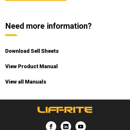
Need more information?
Download Sell Sheets
View Product Manual
View all Manuals
e
Lift-Rite
Lift-Rite