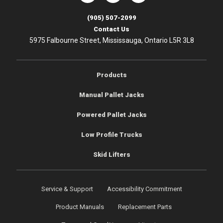
(905) 507-2099
Contact Us
5975 Falbourne Street, Mississauga, Ontario L5R 3L8
Products
Manual Pallet Jacks
Powered Pallet Jacks
Low Profile Trucks
Skid Lifters
Service & Support
Accessibility Commitment
Product Manuals
Replacement Parts