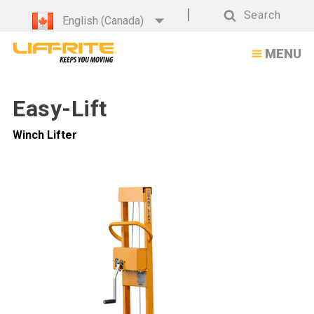
Easy-
Search
English (Canada)
Lift
Search
MENU
Winch
Lifter
Easy-Lift
Winch Lifter